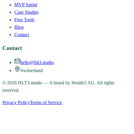
MVP Sprint
Case Studies
Free Tools
Blog
Contact
Contact
hello@hlt3.studio
Switzerland
©
2026
HLT3.studio — A brand by Health3 AG. All rights
reserved.
Privacy Policy
Terms of Service