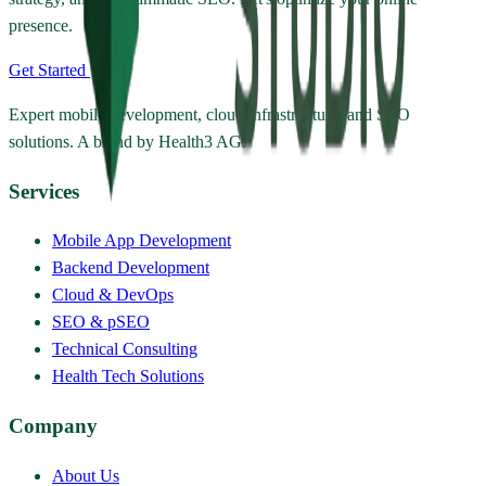
presence.
Get Started
Expert mobile development, cloud infrastructure, and SEO
solutions. A brand by Health3 AG.
Services
Mobile App Development
Backend Development
Cloud & DevOps
SEO & pSEO
Technical Consulting
Health Tech Solutions
Company
About Us