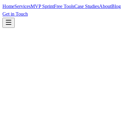
Home
Services
MVP Sprint
Free Tools
Case Studies
About
Blog
Get in Touch
Page Title
0
/60
Meta Description
0
/160