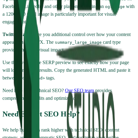
Facebook, LinkedIn, and other platforms. Setting an
with
og:image
a 1200x630 pixel image is particularly important for visual
engagement.
Twitter Cards
give you additional control over how your content
appears on Twitter/X. The
card type
summary_large_image
provides the most visual impact.
Use the live Google SERP preview to see exactly how your page
will look in search results. Copy the generated HTML and paste it
between your
tags.
<head>
Need help with technical SEO?
Our SEO team
provides
comprehensive audits and optimization.
Need Expert SEO Help?
We help businesses rank higher with technical SEO, content
strategy, and programmatic SEO. Let's optimize your online