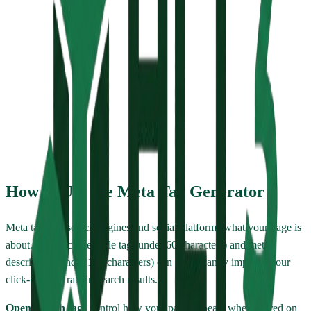
Meta description will appear here...
Generated HTML
Copy HTML
How to Use the Meta Tag Generator
Meta tags tell search engines and social platforms what your page is
about. A well-crafted title tag (under 60 characters) and meta
description (under 160 characters) can significantly improve your
click-through rate in search results.
Open Graph tags
control how your page appears when shared on