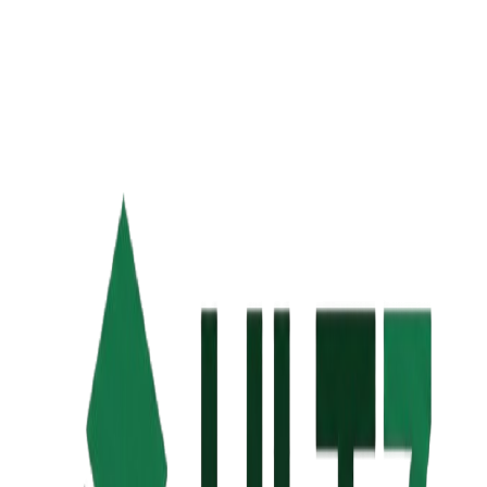
Keywords
Canonical URL
Image URL
Used for Open Graph & Twitter Card. Recommended: 1200 x
630px.
Author
Language
Robots — Indexing
Robots — Following
Google SERP
Preview
Facebook
Preview
Twitter
Preview
Google Search Preview
https://example.com/page
Page Title