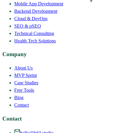
Mobile App Development
Backend Development
Cloud & DevOps
SEO & pSEO
Technical Consulting
Health Tech Solutions
Company
About Us
MVP Sprint
Case Studies
Free Tools
Blog
Contact
Contact
hello@hlt3.studio