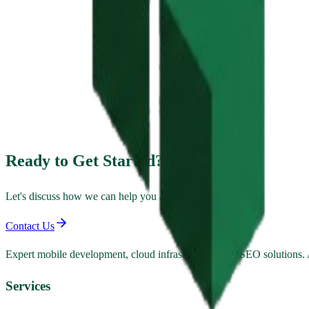
Ready to Get Started?
Let's discuss how we can help you achieve your goals.
Contact Us
Expert mobile development, cloud infrastructure, and SEO solutions
Services