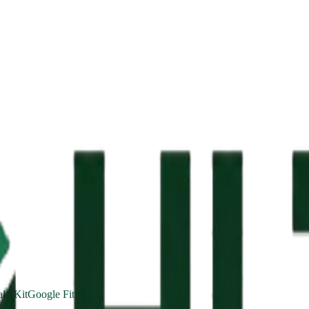
lthKit
Google Fit