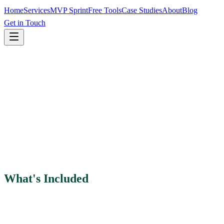
Home
Services
MVP Sprint
Free Tools
Case Studies
About
Blog
Get in Touch
What's Included