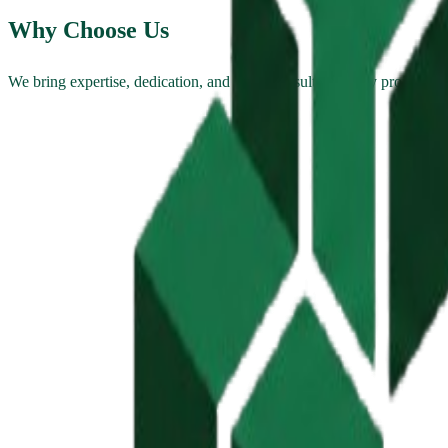
Why Choose Us
We bring expertise, dedication, and proven results to every project.