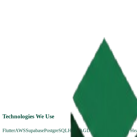
Technologies We Use
Flutter
AWS
Supabase
PostgreSQL
HIPAA
GDPR
OAuth 2.0
Apple Hea