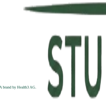
. A brand by Health3 AG.